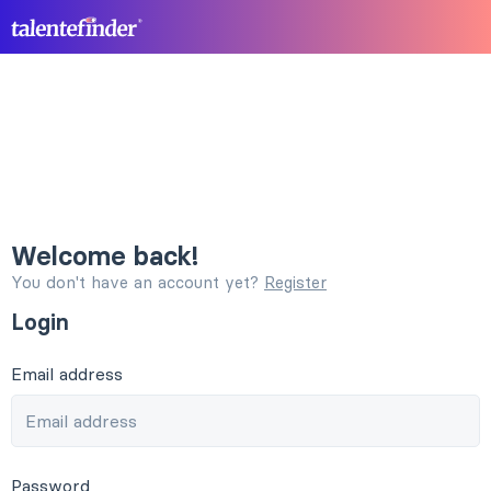
Welcome back!
You don't have an account yet?
Register
Login
Email address
Password