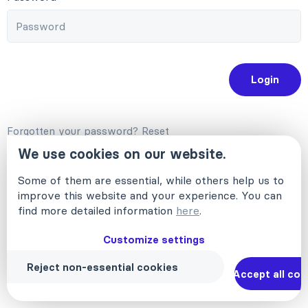
Login
Forgotten your password?
Reset
Deutsch
English (US)
Français (FR)
We use cookies on our website.
Some of them are essential, while others help us to
improve this website and your experience. You can
find more detailed information
here
.
Customize settings
Reject non-essential cookies
Accept all coo